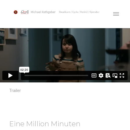
Trailer
Eine Million Minuten