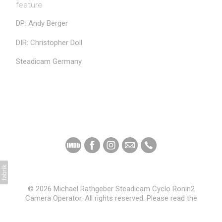
feature
DP: Andy Berger
DIR: Christopher Doll
Steadicam Germany
© 2026 Michael Rathgeber Steadicam Cyclo Ronin2
Camera Operator. All rights reserved. Please read the
Privacy Policy