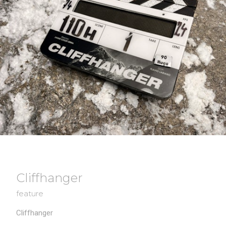
Cliffhanger
feature
Cliffhanger